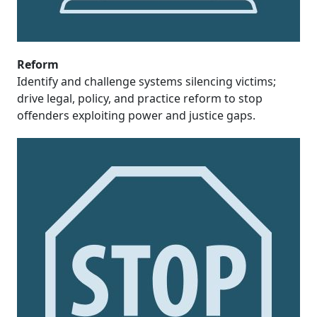
Reform
Identify and challenge systems silencing victims;
drive legal, policy, and practice reform to stop
offenders exploiting power and justice gaps.