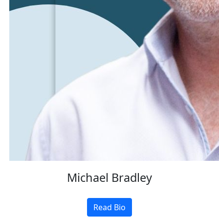
Michael Bradley
Read Bio