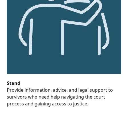
Stand
Provide information, advice, and legal support to
survivors who need help navigating the court
process and gaining access to justice.