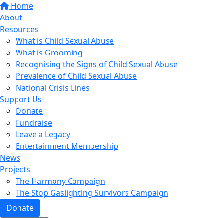
Home
About
Resources
What is Child Sexual Abuse
What is Grooming
Recognising the Signs of Child Sexual Abuse
Prevalence of Child Sexual Abuse
National Crisis Lines
Support Us
Donate
Fundraise
Leave a Legacy
Entertainment Membership
News
Projects
The Harmony Campaign
The Stop Gaslighting Survivors Campaign
Donate