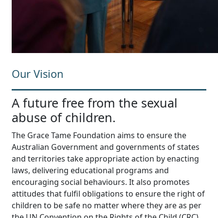
Our Vision
A future free from the sexual
abuse of children.
The Grace Tame Foundation aims to ensure the
Australian Government and governments of states
and territories take appropriate action by enacting
laws, delivering educational programs and
encouraging social behaviours. It also promotes
attitudes that fulfil obligations to ensure the right of
children to be safe no matter where they are as per
the UN Convention on the Rights of the Child (CRC).