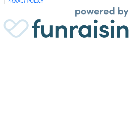
|
PRIVACY POLICY