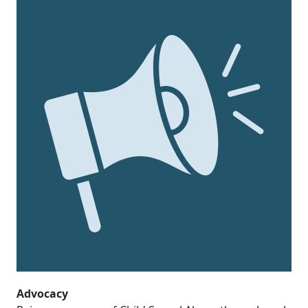
Advocacy