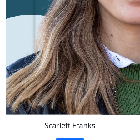
Scarlett Franks