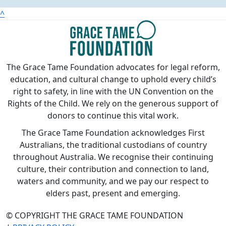
^
The Grace Tame Foundation advocates for legal reform,
education, and cultural change to uphold every child’s
right to safety, in line with the UN Convention on the
Rights of the Child. We rely on the generous support of
donors to continue this vital work.
The Grace Tame Foundation acknowledges First
Australians, the traditional custodians of country
throughout Australia. We recognise their continuing
culture, their contribution and connection to land,
waters and community, and we pay our respect to
elders past, present and emerging.
© COPYRIGHT THE GRACE TAME FOUNDATION