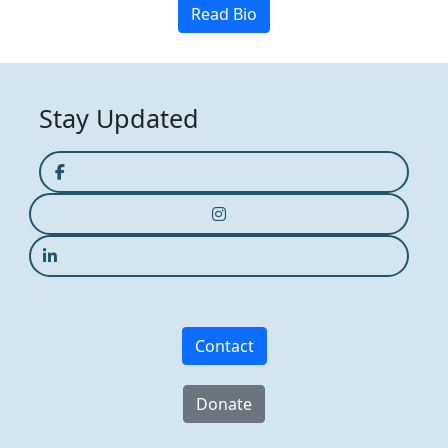
Read Bio
Stay Updated
Contact
Donate