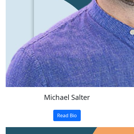
Michael Salter
Read Bio