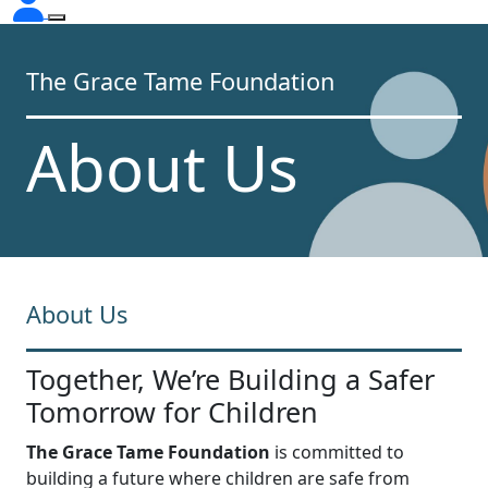
The Grace Tame Foundation
About Us
About Us
Together, We’re Building a Safer
Tomorrow for Children
The Grace Tame Foundation
is committed to
building a future where children are safe from