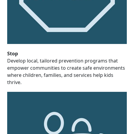
Stop
Develop local, tailored prevention programs that
empower communities to create safe environments
where children, families, and services help kids
thrive.