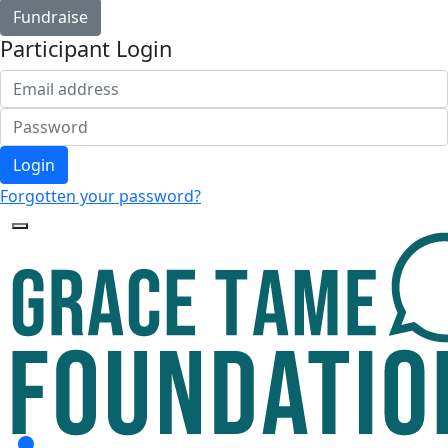
Fundraise
Participant Login
Login
Forgotten your password?