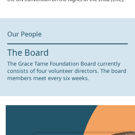
Our People
The Board
The Grace Tame Foundation Board currently
consists of four volunteer directors. The board
members meet every six weeks.