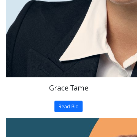
Grace Tame
Read Bio