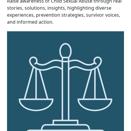
Raise awareness of Child Sexual Abuse through real
stories, solutions, insights,
highlighting diverse
experiences, prevention strategies, survivor voices,
and informed action.