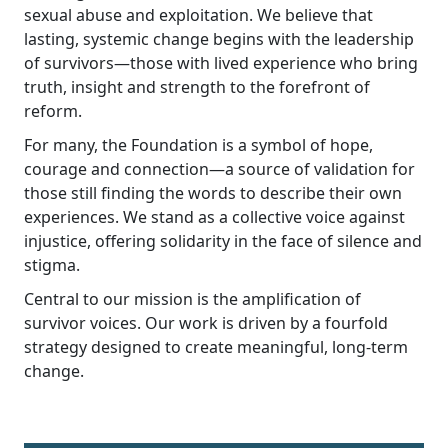
sexual abuse and exploitation. We believe that
lasting, systemic change begins with the leadership
of survivors—those with lived experience who bring
truth, insight and strength to the forefront of
reform.
For many, the Foundation is a symbol of hope,
courage and connection—a source of validation for
those still finding the words to describe their own
experiences. We stand as a collective voice against
injustice, offering solidarity in the face of silence and
stigma.
Central to our mission is the amplification of
survivor voices. Our work is driven by a fourfold
strategy designed to create meaningful, long-term
change.